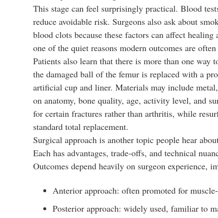
This stage can feel surprisingly practical. Blood te
reduce avoidable risk. Surgeons also ask about smokin
blood clots because these factors can affect healing 
one of the quiet reasons modern outcomes are often 
Patients also learn that there is more than one way 
the damaged ball of the femur is replaced with a pro
artificial cup and liner. Materials may include meta
on anatomy, bone quality, age, activity level, and s
for certain fractures rather than arthritis, while res
standard total replacement.
Surgical approach is another topic people hear about
Each has advantages, trade-offs, and technical nuanc
Outcomes depend heavily on surgeon experience, impl
Anterior approach: often promoted for muscle-s
Posterior approach: widely used, familiar to m