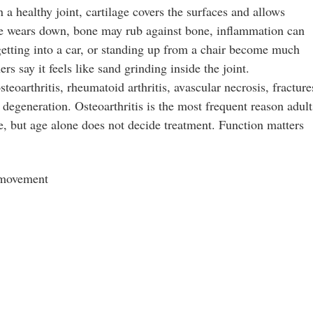
In a healthy joint, cartilage covers the surfaces and allows
ge wears down, bone may rub against bone, inflammation can
 getting into a car, or standing up from a chair become much
rs say it feels like sand grinding inside the joint.
oarthritis, rheumatoid arthritis, avascular necrosis, fracture
r degeneration. Osteoarthritis is the most frequent reason adult
 but age alone does not decide treatment. Function matters
s movement