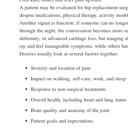
A patient may be evaluated for hip replacement surger
despite medications, physical therapy, activity modi
Another signal is function: if someone can no longe
through the night, the conversation becomes more se
deformity, or advanced cartilage loss, but imaging a
ray and feel manageable symptoms, while others have
Doctors usually look at several factors together:
Severity and location of pain
Impact on walking, self-care, work, and sleep
Response to non-surgical treatments
Overall health, including heart and lung status
Bone quality and anatomy of the joint
Patient goals and expectations