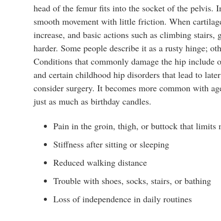
head of the femur fits into the socket of the pelvis. 
smooth movement with little friction. When cartila
increase, and basic actions such as climbing stairs,
harder. Some people describe it as a rusty hinge; othe
Conditions that commonly damage the hip include oste
and certain childhood hip disorders that lead to late
consider surgery. It becomes more common with age,
just as much as birthday candles.
Pain in the groin, thigh, or buttock that limit
Stiffness after sitting or sleeping
Reduced walking distance
Trouble with shoes, socks, stairs, or bathing
Loss of independence in daily routines