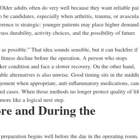
 Older adults often do very well because they want reliable pa
o be candidates, especially when arthritis, trauma, or avascula
erence is strategic: younger patients may place higher demand
ss durability, activity choices, and the possibility of future
as possible.” That idea sounds sensible, but it can backfire if
 fitness decline before the operation. A person who stops
er condition and face a slower recovery. On the other hand,
ble alternatives is also unwise. Good timing sits in the middl
ement when appropriate, anti-inflammatory medications, can
ted cases. When those methods no longer protect quality of lif
more like a logical next step.
re and During the
preparation begins well before the day in the operating room.