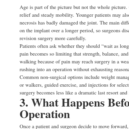
Age is part of the picture but not the whole picture.
relief and steady mobility. Younger patients may als
necrosis has badly damaged the joint. The main diff
on the implant over a longer period, so surgeons discu
revision surgery more carefully.
Patients often ask whether they should “wait as long 
pain becomes so limiting that strength, balance, and
walking because of pain may reach surgery in a weak
rushing into an operation without exhausting reasona
Common non-surgical options include weight manag
or walkers, guided exercise, and injections for selec
surgery becomes less like a dramatic last resort and 
3. What Happens Befo
Operation
Once a patient and surgeon decide to move forward, 