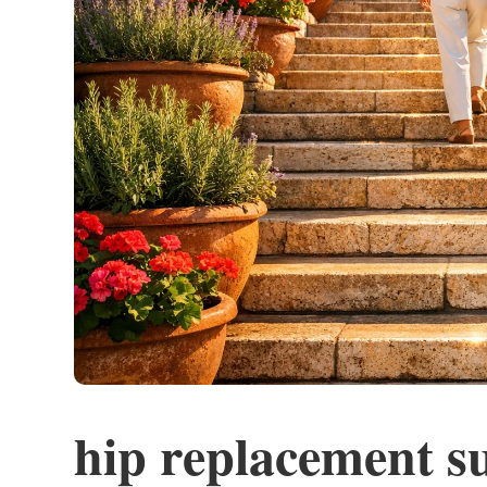
hip replacement s