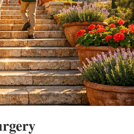
urgery