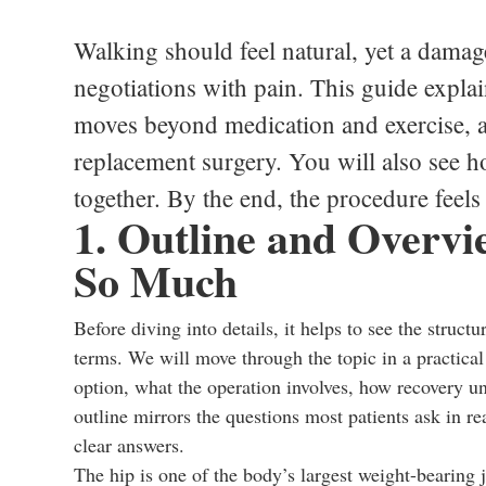
Walking should feel natural, yet a damag
negotiations with pain. This guide expl
moves beyond medication and exercise, an
replacement surgery. You will also see h
together. By the end, the procedure feel
1. Outline and Overv
So Much
Before diving into details, it helps to see the struct
terms. We will move through the topic in a practical
option, what the operation involves, how recovery un
outline mirrors the questions most patients ask in rea
clear answers.
The hip is one of the body’s largest weight-bearing 