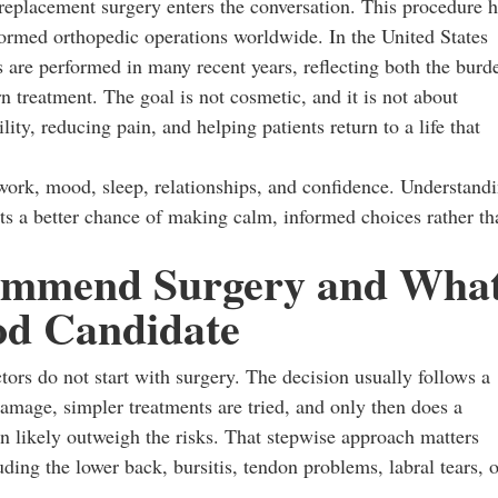
 replacement surgery enters the conversation. This procedure 
rmed orthopedic operations worldwide. In the United States
 are performed in many recent years, reflecting both the burd
n treatment. The goal is not cosmetic, and it is not about
lity, reducing pain, and helping patients return to a life that
s work, mood, sleep, relationships, and confidence. Understand
nts a better chance of making calm, informed choices rather th
ommend Surgery and Wha
d Candidate
ors do not start with surgery. The decision usually follows a
mage, simpler treatments are tried, and only then does a
n likely outweigh the risks. That stepwise approach matters
ing the lower back, bursitis, tendon problems, labral tears, o