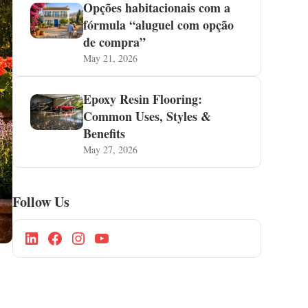
Opções habitacionais com a
fórmula “aluguel com opção
de compra”
May 21, 2026
Epoxy Resin Flooring:
Common Uses, Styles &
Benefits
May 27, 2026
Follow Us