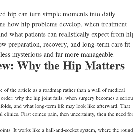
ed hip can turn simple moments into daily
ains how hip problems develop, when treatment
d what patients can realistically expect from hi
ow preparation, recovery, and long-term care fit
s less mysterious and far more manageable.
iew: Why the Hip Matters
ure of the article as a roadmap rather than a wall of medical
 order: why the hip joint fails, when surgery becomes a seriou
folds, and what long-term life may look like afterward. That
l clinics. First comes pain, then uncertainty, then the need fo
joints. It works like a ball-and-socket system, where the roun