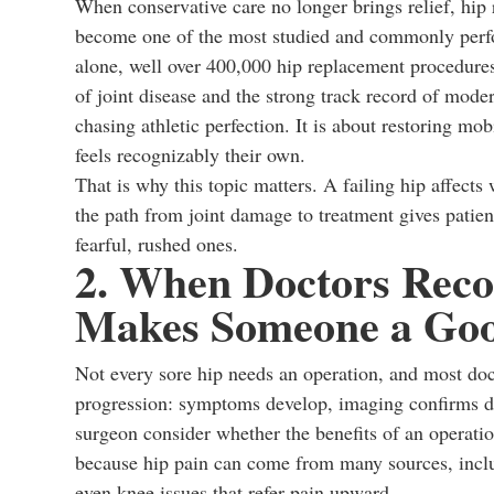
When conservative care no longer brings relief, hip
become one of the most studied and commonly perfo
alone, well over 400,000 hip replacement procedures
of joint disease and the strong track record of moder
chasing athletic perfection. It is about restoring mobi
feels recognizably their own.
That is why this topic matters. A failing hip affect
the path from joint damage to treatment gives patie
fearful, rushed ones.
2. When Doctors Rec
Makes Someone a Goo
Not every sore hip needs an operation, and most doct
progression: symptoms develop, imaging confirms da
surgeon consider whether the benefits of an operatio
because hip pain can come from many sources, includ
even knee issues that refer pain upward.