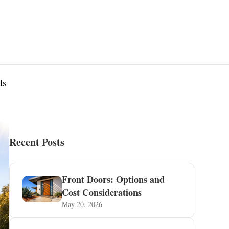
ds
Recent Posts
Front Doors: Options and
Cost Considerations
May 20, 2026