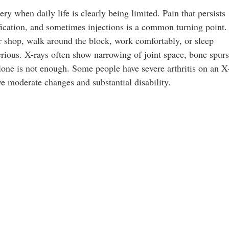
y when daily life is clearly being limited. Pain that persists
fication, and sometimes injections is a common turning point.
r shop, walk around the block, work comfortably, or sleep
rious. X-rays often show narrowing of joint space, bone spurs
lone is not enough. Some people have severe arthritis on an X
 moderate changes and substantial disability.