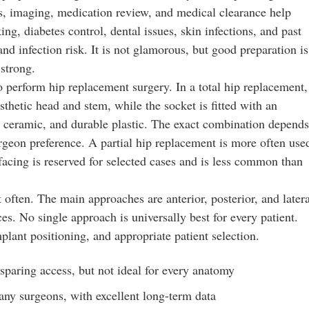
sts, imaging, medication review, and medical clearance help
g, diabetes control, dental issues, skin infections, and past
and infection risk. It is not glamorous, but good preparation is
strong.
to perform hip replacement surgery. In a total hip replacement,
sthetic head and stem, while the socket is fitted with an
l, ceramic, and durable plastic. The exact combination depends
urgeon preference. A partial hip replacement is more often use
urfacing is reserved for selected cases and is less common than
 often. The main approaches are anterior, posterior, and latera
es. No single approach is universally best for every patient.
ant positioning, and appropriate patient selection.
paring access, but not ideal for every anatomy
any surgeons, with excellent long-term data