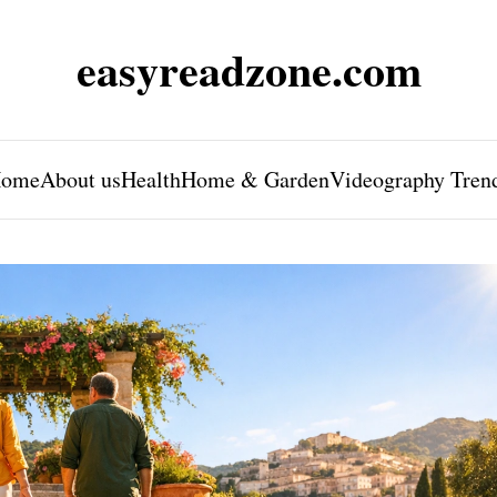
easyreadzone.com
ome
About us
Health
Home & Garden
Videography Tren