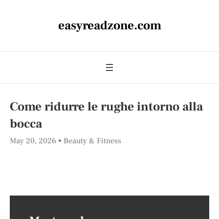
easyreadzone.com
Come ridurre le rughe intorno alla
bocca
May 20, 2026
Beauty & Fitness