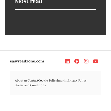
Most read
easyreadzone.com
About us
Contact
Cookie Policy
Imprint
Privacy Policy
Terms and Conditions