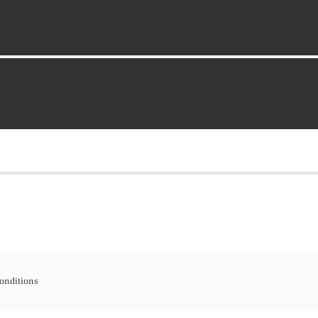
onditions