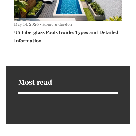
May 14, 2026
Home & Garden
US Fiberglass Pools Guide: Types and Detailed
Information
Most read