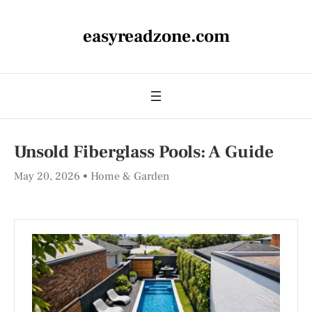
easyreadzone.com
Unsold Fiberglass Pools: A Guide
May 20, 2026
Home & Garden