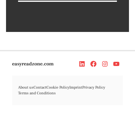
easyreadzone.com
About us
Contact
Cookie Policy
Imprint
Privacy Policy
Terms and Conditions