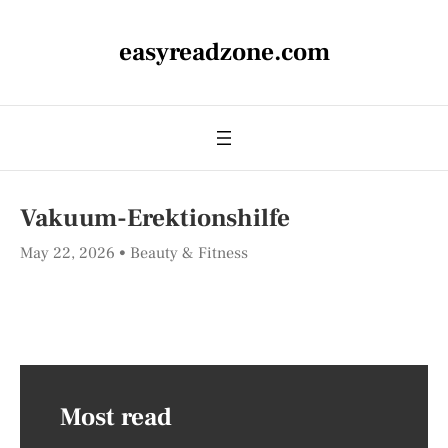
easyreadzone.com
Vakuum-Erektionshilfe
May 22, 2026
Beauty & Fitness
Most read