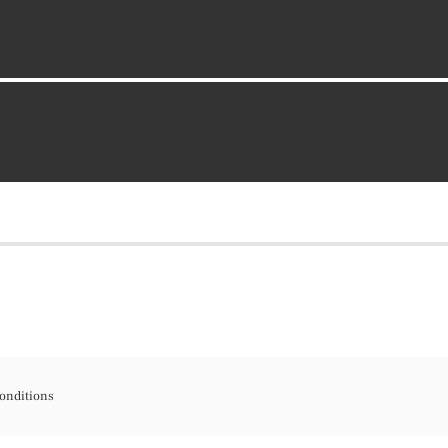
onditions