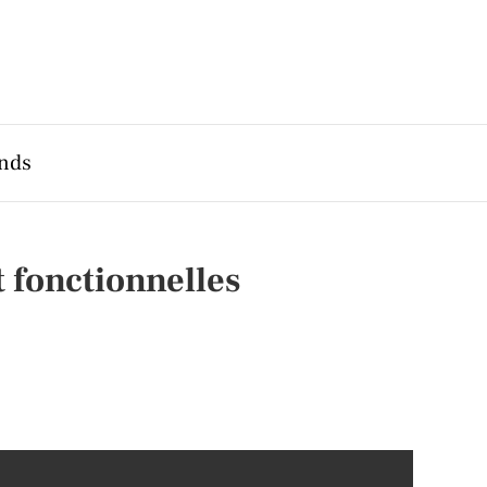
nds
 fonctionnelles