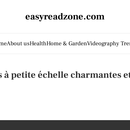
easyreadzone.com
me
About us
Health
Home & Garden
Videography Tre
 à petite échelle charmantes et