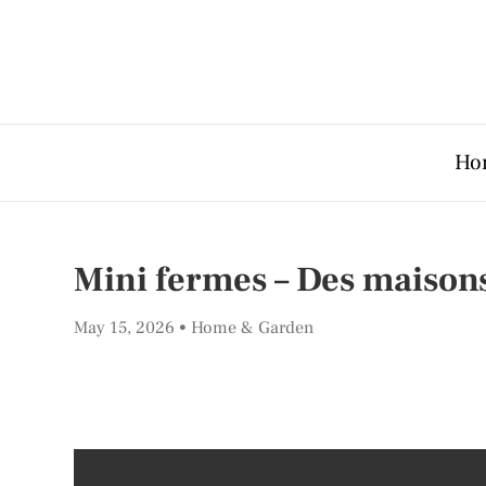
Ho
Mini fermes – Des maisons
May 15, 2026
Home & Garden