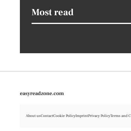
Most read
easyreadzone.com
About us
Contact
Cookie Policy
Imprint
Privacy Policy
Terms and C