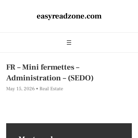
easyreadzone.com
FR – Mini fermettes –
Administration – (SEDO)
May 15, 2026
Real Estate