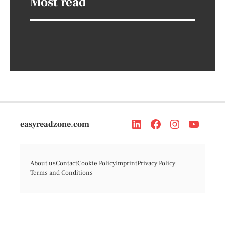
Most read
easyreadzone.com
About us
Contact
Cookie Policy
Imprint
Privacy Policy
Terms and Conditions