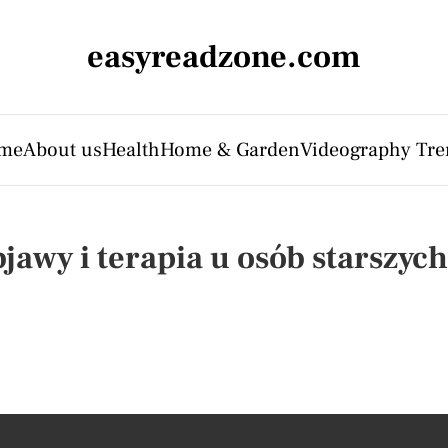
easyreadzone.com
me
About us
Health
Home & Garden
Videography Tre
jawy i terapia u osób starszych