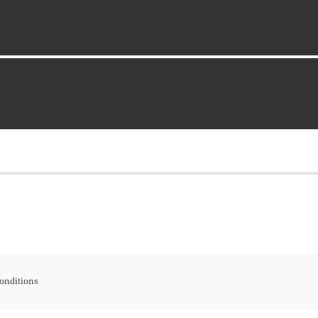
onditions