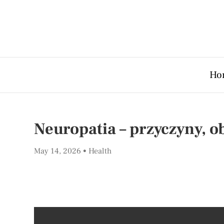
Ho
Neuropatia – przyczyny, ob
May 14, 2026
Health