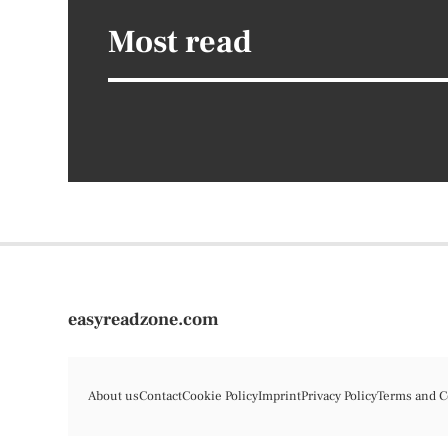
Most read
easyreadzone.com
About us
Contact
Cookie Policy
Imprint
Privacy Policy
Terms and C