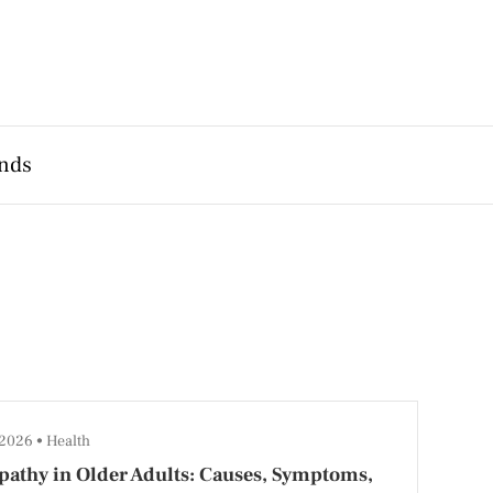
nds
 2026
Health
athy in Older Adults: Causes, Symptoms,