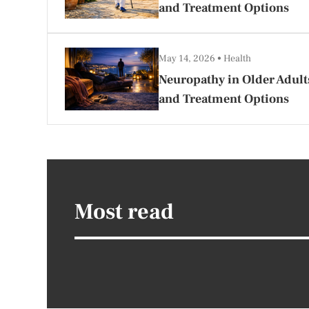
and Treatment Options
May 14, 2026
Health
Neuropathy in Older Adult
and Treatment Options
Most read