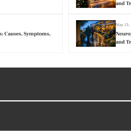
and T
May 13,
s: Causes, Symptoms,
Neurop
and Tr