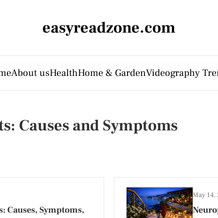
easyreadzone.com
me
About us
Health
Home & Garden
Videography Tre
lts: Causes and Symptoms
May 14,
s: Causes, Symptoms,
Neurop