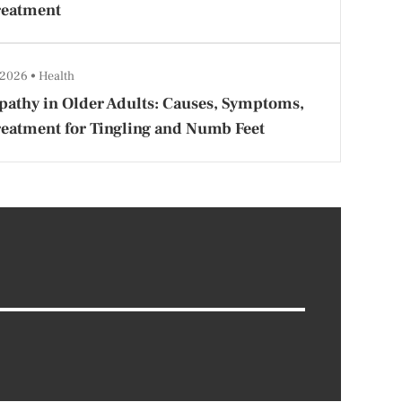
reatment
 2026
Health
athy in Older Adults: Causes, Symptoms,
eatment for Tingling and Numb Feet