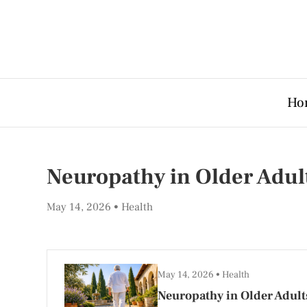
Ho
Neuropathy in Older Adu
May 14, 2026
Health
May 14, 2026
Health
Neuropathy in Older Adult