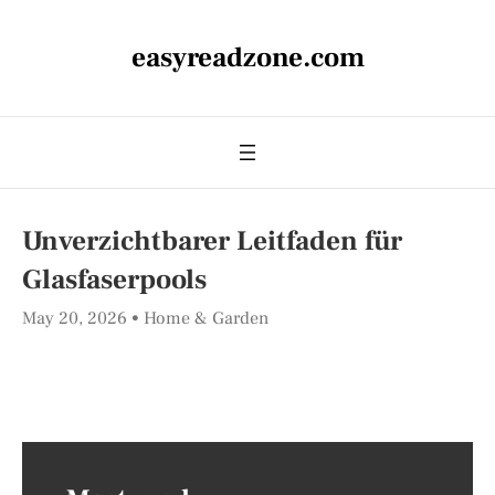
easyreadzone.com
Unverzichtbarer Leitfaden für
Glasfaserpools
May 20, 2026
Home & Garden