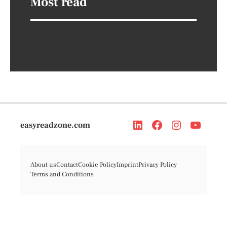
Most read
easyreadzone.com
About us
Contact
Cookie Policy
Imprint
Privacy Policy
Terms and Conditions