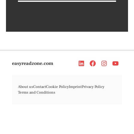
easyreadzone.com
About us
Contact
Cookie Policy
Imprint
Privacy Policy
Terms and Conditions