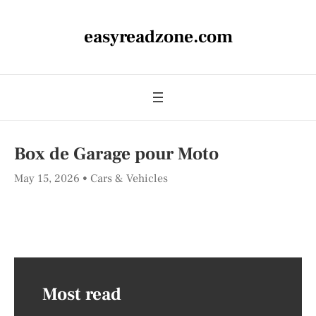
easyreadzone.com
Box de Garage pour Moto
May 15, 2026
Cars & Vehicles
Most read