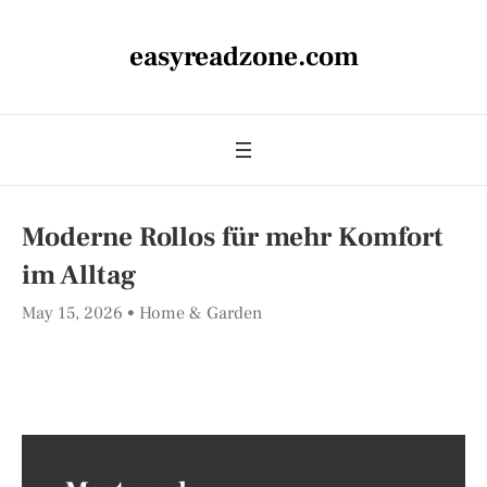
easyreadzone.com
Moderne Rollos für mehr Komfort
im Alltag
May 15, 2026
Home & Garden