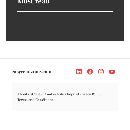
Most read
easyreadzone.com
About us
Contact
Cookie Policy
Imprint
Privacy Policy
Terms and Conditions