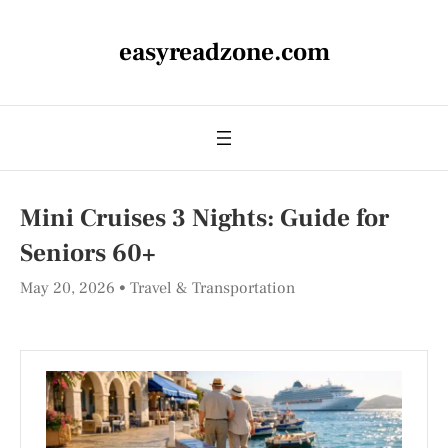
easyreadzone.com
Mini Cruises 3 Nights: Guide for
Seniors 60+
May 20, 2026
Travel & Transportation