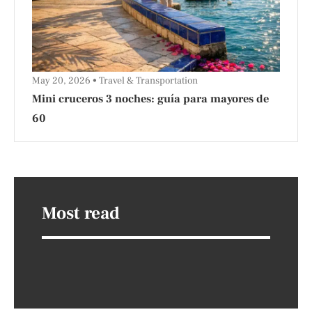
May 20, 2026
Travel & Transportation
Mini cruceros 3 noches: guía para mayores de
60
Most read