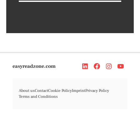
easyreadzone.com
About us
Contact
Cookie Policy
Imprint
Privacy Policy
Terms and Conditions