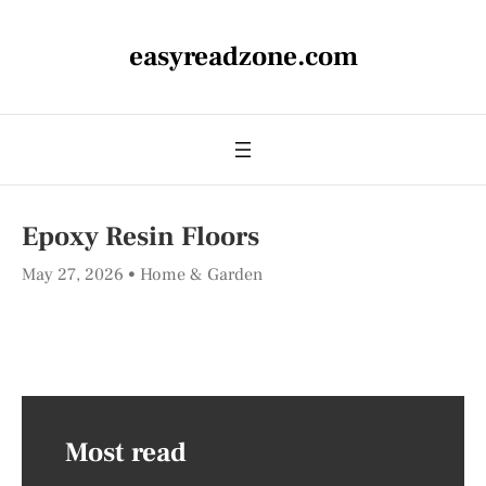
easyreadzone.com
Epoxy Resin Floors
May 27, 2026
Home & Garden
Most read