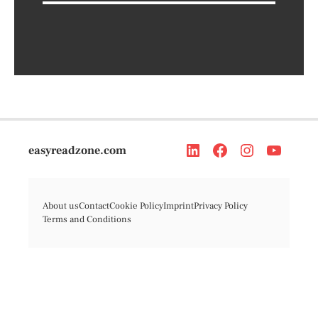
easyreadzone.com
About us
Contact
Cookie Policy
Imprint
Privacy Policy
Terms and Conditions