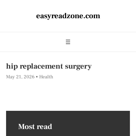
easyreadzone.com
hip replacement surgery
May 21, 2026
Health
Most read