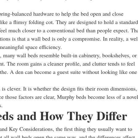
spring-balanced hardware to help the bed open and close
like a flimsy folding cot. They are designed to hold a standard
feel much closer to a conventional bed than people expect. Th
ons is that a wall bed is only a compromise. In reality, a wel
eaningful space efficiency.
p, many wall beds resemble built-in cabinetry, bookshelves, or
t. The room gains a cleaner profile, and clutter tends to feel
the. A den can become a guest suite without looking like one
 is clever. It is whether the design fits their room dimensions,
nce those factors are clear, Murphy beds become less of a nove
s.
eds and How They Differ
nd Key Considerations, the first thing they usually want to
 all wall beds open the same way, and the differences affect