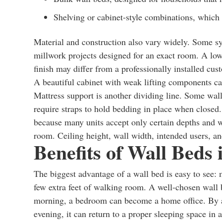
Shelving or cabinet-style combinations, which
Material and construction also vary widely. Some s
millwork projects designed for an exact room. A lowe
finish may differ from a professionally installed cu
A beautiful cabinet with weak lifting components ca
Mattress support is another dividing line. Some wal
require straps to hold bedding in place when closed.
because many units accept only certain depths and w
room. Ceiling height, wall width, intended users, an
Benefits of Wall Beds
The biggest advantage of a wall bed is easy to see: m
few extra feet of walking room. A well-chosen wall 
morning, a bedroom can become a home office. By aft
evening, it can return to a proper sleeping space in 