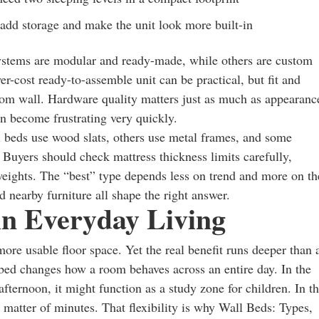
 add storage and make the unit look more built-in
ystems are modular and ready-made, while others are custom
r-cost ready-to-assemble unit can be practical, but fit and
stom wall. Hardware quality matters just as much as appearanc
n become frustrating very quickly.
l beds use wood slats, others use metal frames, and some
 Buyers should check mattress thickness limits carefully,
eights. The “best” type depends less on trend and more on th
d nearby furniture all shape the right answer.
 in Everyday Living
ore usable floor space. Yet the real benefit runs deeper than 
bed changes how a room behaves across an entire day. In the
ernoon, it might function as a study zone for children. In t
a matter of minutes. That flexibility is why Wall Beds: Types,