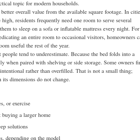
ctical topic for modern households.
 better overall value from the available square footage. In citi
high, residents frequently need one room to serve several
them to sleep on a sofa or inflatable mattress every night. For
 dedicating an entire room to occasional visitors, homeowners 
oom useful the rest of the year.
t people tend to underestimate. Because the bed folds into a
ally when paired with shelving or side storage. Some owners fi
ntentional rather than overfilled. That is not a small thing;
n its dimensions do not change.
s, or exercise
t buying a larger home
ep solutions
ses, depending on the model