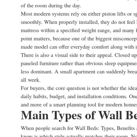
of the room during the day.
Most modern systems rely on either piston lifts or 
smoothly. When properly installed, they do not feel 
mattress within a specified weight range, and many 
point matters, because one of the biggest misconcepti
made model can offer everyday comfort along with m
There is also a visual side to their appeal. Closed u
paneled furniture rather than obvious sleep equipmen
less dominant. A small apartment can suddenly brea
all week.
For buyers, the core question is not whether the idea
daily habits, budget, and installation conditions. O
and more of a smart planning tool for modern home
Main Types of Wall B
When people search for Wall Beds: Types, Benefits a
know is which style actually matches their room. Not