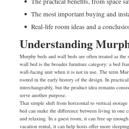
The practical benefits, from space sa
The most important buying and insta
Real-life room ideas and a conclusi
Understanding Murph
Murphy beds and wall beds are often treated as the s
wall bed is the broader furniture category: a bed fram
wall-facing unit when it is not in use. The term Mu
rooted in the early history of the design. In practic
interchangeably, but the product idea remains consi
serve another purpose.
That simple shift from horizontal to vertical storag
bed can make the difference between living in one c
and relaxing. In a guest room, it can free up enough 
vacation rental, it can help hosts offer more sleepi