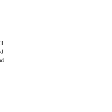
ll
nd
ad