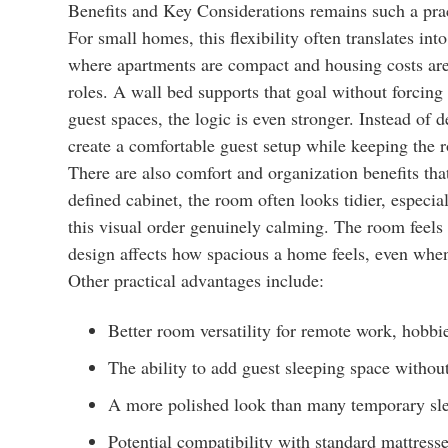
Benefits and Key Considerations remains such a pra
For small homes, this flexibility often translates into
where apartments are compact and housing costs are 
roles. A wall bed supports that goal without forcing 
guest spaces, the logic is even stronger. Instead of
create a comfortable guest setup while keeping the r
There are also comfort and organization benefits tha
defined cabinet, the room often looks tidier, especi
this visual order genuinely calming. The room feels i
design affects how spacious a home feels, even whe
Other practical advantages include:
Better room versatility for remote work, hobbie
The ability to add guest sleeping space withou
A more polished look than many temporary sle
Potential compatibility with standard mattres