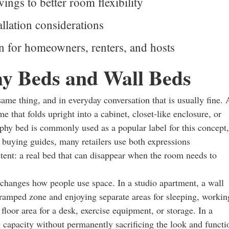
vings to better room flexibility
llation considerations
on for homeowners, renters, and hosts
y Beds and Wall Beds
ame thing, and in everyday conversation that is usually fine. 
e that folds upright into a cabinet, closet-like enclosure, or
rphy bed is commonly used as a popular label for this concept,
al buying guides, many retailers use both expressions
stent: a real bed that can disappear when the room needs to
e changes how people use space. In a studio apartment, a wall
ramped zone and enjoying separate areas for sleeping, workin
floor area for a desk, exercise equipment, or storage. In a
ng capacity without permanently sacrificing the look and functi