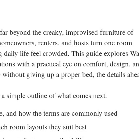
ar beyond the creaky, improvised furniture of
 homeowners, renters, and hosts turn one room
 daily life feel crowded. This guide explores Wa
ions with a practical eye on comfort, design, a
e without giving up a proper bed, the details ahe
is a simple outline of what comes next.
e, and how the terms are commonly used
ch room layouts they suit best