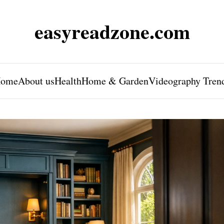
easyreadzone.com
ome
About us
Health
Home & Garden
Videography Tren