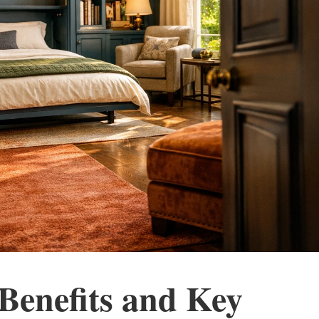
 Benefits and Key