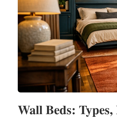
Wall Beds: Types,