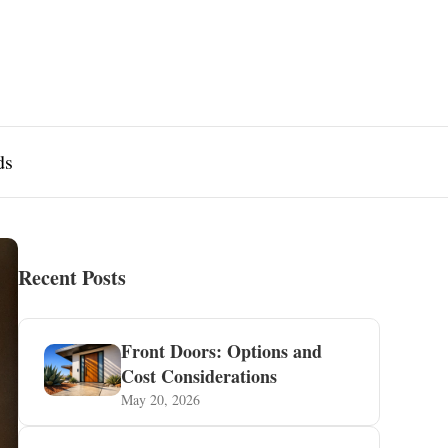
ds
Recent Posts
Front Doors: Options and
Cost Considerations
May 20, 2026