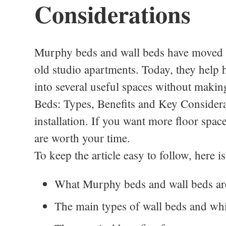
Considerations
Murphy beds and wall beds have moved f
old studio apartments. Today, they help
into several useful spaces without making
Beds: Types, Benefits and Key Considerat
installation. If you want more floor spac
are worth your time.
To keep the article easy to follow, here 
What Murphy beds and wall beds ar
The main types of wall beds and whi