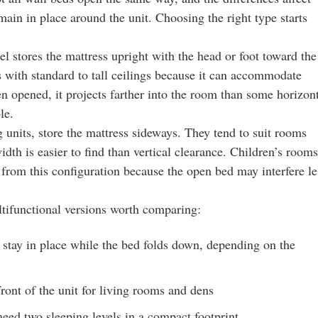
main in place around the unit. Choosing the right type starts
el stores the mattress upright with the head or foot toward the
ms with standard to tall ceilings because it can accommodate
en opened, it projects farther into the room than some horizon
le.
 units, store the mattress sideways. They tend to suit rooms
dth is easier to find than vertical clearance. Children’s rooms
 from this configuration because the open bed may interfere le
ltifunctional versions worth comparing:
 stay in place while the bed folds down, depending on the
front of the unit for living rooms and dens
eed two sleeping levels in a compact footprint