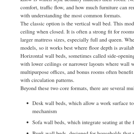
comfort, traffic flow, and how much furniture can re
with understanding the most common formats.
The classic option is the vertical wall bed. This mod
ceiling when closed. It is often a strong fit for roo
larger mattress sizes, especially full and queen. Wh
models, so it works best where floor depth is availab
Horizontal wall beds, sometimes called side-opening
with lower ceilings or narrower layouts where wall wi
multipurpose offices, and bonus rooms often benefit
with circulation patterns.
Beyond these two core formats, there are several mu
Desk wall beds, which allow a work surface to
mechanism
Sofa wall beds, which integrate seating at the 
Bunk wall beds, designed for households that n