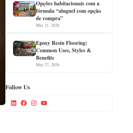
Opções habitacionais com a
fórmula “aluguel com opção
de compra”
May 21, 2026
Epoxy Resin Flooring:
Common Uses, Styles &
Benefits
May 27, 2026
Follow Us